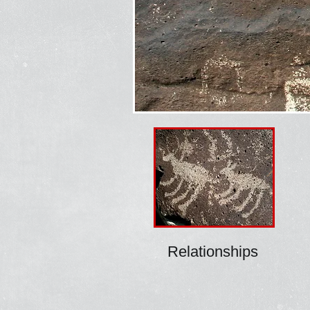
Relationships