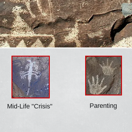
Parenting
Mid-Life "Crisis"