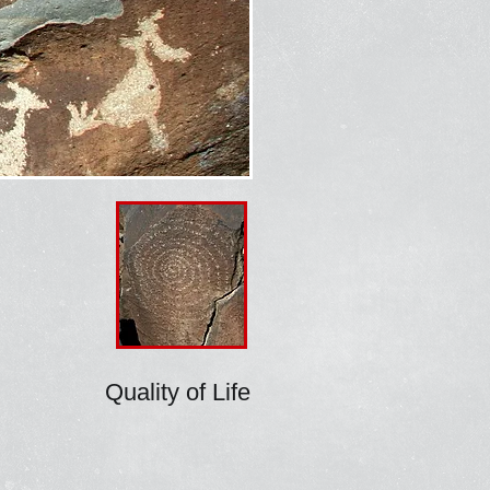
Quality of Life