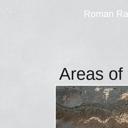
Roman R
Areas of