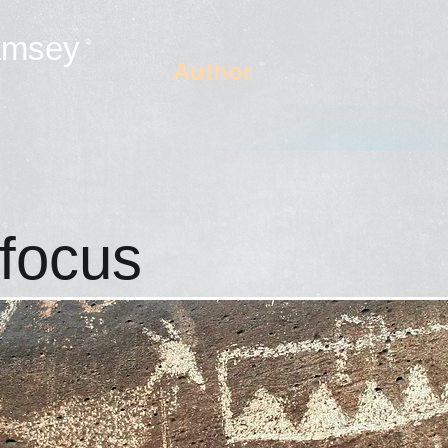
amsey
Author
 focus