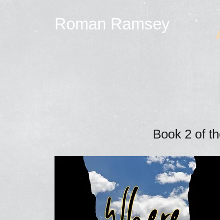
Roman Ramsey
Book 2 of t