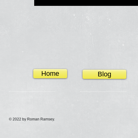
Home
Blog
© 2022 by Roman Ramsey.