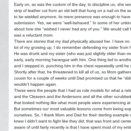
Early on, as was the custom of the day, to discipline us, she w
strip of leather cut from an old belt that hung on a nail on the wa
to be wielded anymore; its mere presence was enough to have t
submission. Yes, we were “well-behaved.” In some of her unkin
about how she “wished I never had any of you.” We would call h
was a reluctant mom.
There are stories that my dad physically abused her. I have no m
lot of my growing up. I do remember defending my sister from 
He was drunk and my sister (who was just slightly older than 
early, early morning harangue with him. One thing led to anoth
and I stepped in, punching him in the chest repeatedly until he
Shortly after that, he threatened to kill all of us, so Mom gath
cousin for a couple of weeks until Dad promised us that he “didn’
wouldn’t happen again.
These were the people that I had as role models for what a rela
and the Cleavers and the Andersons and all the other scrubbed
that looked nothing like what most people were experiencing a
But sometimes our most valuable lessons come from being ex
ourselves. So, I thank Mom and Dad for their sterling example o
knew I didn’t want to fight like they did; that was front and cen
aware of until fairly recently is that I have spent most of my entir