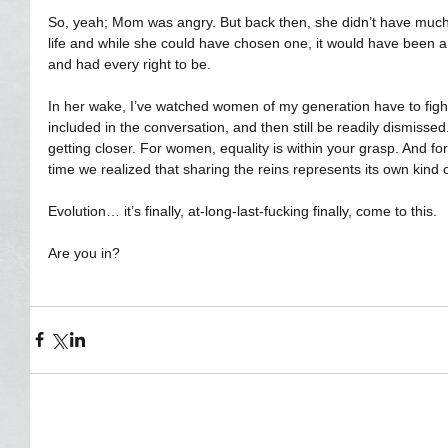
So, yeah; Mom was angry. But back then, she didn’t have much 
life and while she could have chosen one, it would have been a d
and had every right to be.
In her wake, I’ve watched women of my generation have to fight
included in the conversation, and then still be readily dismissed
getting closer. For women, equality is within your grasp. And fo
time we realized that sharing the reins represents its own kind 
Evolution… it’s finally, at-long-last-fucking finally, come to this.  
Are you in?