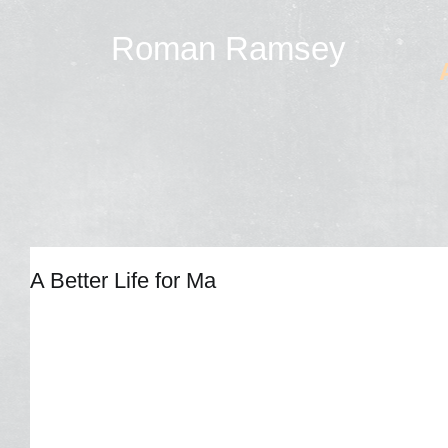
Roman Ramsey
A Better Life for Ma