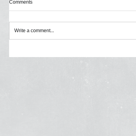
Comments
Write a comment...