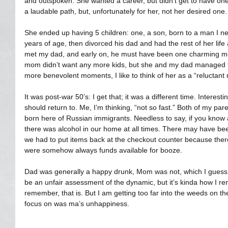
and outspoken. She wanted a career, but didn’t get to have one
a laudable path, but, unfortunately for her, not her desired one.
She ended up having 5 children: one, a son, born to a man I ne
years of age, then divorced his dad and had the rest of her life
met my dad, and early on, he must have been one charming mo
mom didn’t want any more kids, but she and my dad managed to
more benevolent moments, I like to think of her as a “reluctant
It was post-war 50’s: I get that; it was a different time. Interest
should return to. Me, I’m thinking, “not so fast.” Both of my par
born here of Russian immigrants. Needless to say, if you know 
there was alcohol in our home at all times. There may have bee
we had to put items back at the checkout counter because the
were somehow always funds available for booze.
Dad was generally a happy drunk, Mom was not, which I guess 
be an unfair assessment of the dynamic, but it’s kinda how I reme
remember, that is. But I am getting too far into the weeds on the
focus on was ma’s unhappiness.