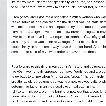
life for my mom. Not for her specifically, of course, she passe
year, just before I went away to college. No, not for her, but for
A few years later I got into a relationship with a woman who w
radical feminist, and she read me the riot act about a male-dom
was able to see how this had impacted my mom, and other wome
forward a paradigm of women as fellow human beings and have s
ever been in to have it be an equal partnership. It’s a lofty goal
as not my stance was taken advantage of, not so much out of ma
could, finally, in some small way, have the upper hand. And I, 
some of the sting of my own gender’s heavy-handedness.
Fast forward to this time in our country’s history and culture; 
the 60s have not only sprouted, but have flourished and are bea
to go back to a time when America was “great.” The patriarchy is
breaths as old paradigms give way to a new evolved culture wh
determining factor in an individual’s eventual path in life.
I’d like to think we are on the brink of a new era that allows fo
been witness to before, not just here in America, but around t
as decision makers and we work towards a sustainable balance