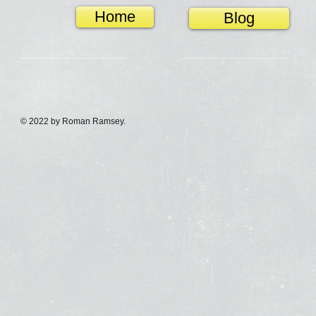
Home
Blog
© 2022 by Roman Ramsey.