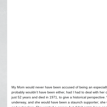
My Mom would never have been accused of being an especially 
probably wouldn’t have been either, had I had to deal with her c
just 52 years and died in 1971, to give a historical perspective
underway, and she would have been a staunch supporter; she wa